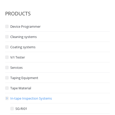
PRODUCTS
Device Programmer
Cleaning systems
Coating systems
V/I Tester
Services
Taping Equipment
Tape Material
In-tape Inspection Systems
SG-RI01