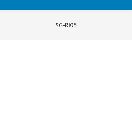
SG-RI05
You are here:
Download datasheet
FEATURES
System for automated inspection of taped devices
from top and bottom in transparent carrier tapes (tape
& reel)